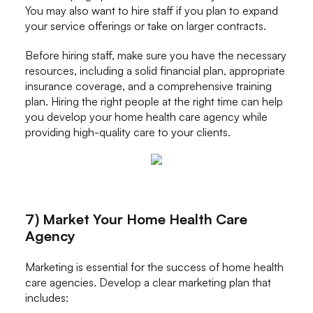
You may also want to hire staff if you plan to expand
your service offerings or take on larger contracts.
Before hiring staff, make sure you have the necessary
resources, including a solid financial plan, appropriate
insurance coverage, and a comprehensive training
plan. Hiring the right people at the right time can help
you develop your home health care agency while
providing high-quality care to your clients.
7) Market Your Home Health Care
Agency
Marketing is essential for the success of home health
care agencies. Develop a clear marketing plan that
includes: