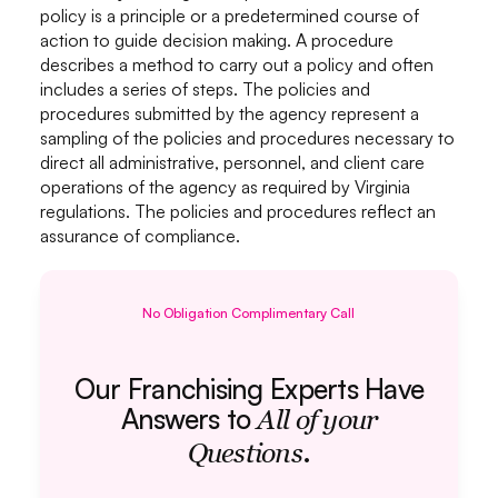
policy is a principle or a predetermined course of
action to guide decision making. A procedure
describes a method to carry out a policy and often
includes a series of steps. The policies and
procedures submitted by the agency represent a
sampling of the policies and procedures necessary to
direct all administrative, personnel, and client care
operations of the agency as required by Virginia
regulations. The policies and procedures reflect an
assurance of compliance.
No Obligation Complimentary Call
Our Franchising Experts Have
Answers to
All of your
.
Questions