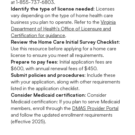
at 1-855-737-6803.
Identify the type of license needed
: Licenses
vary depending on the type of home health care
business you plan to operate. Refer to the
Virginia
Department of Health's Office of Licensure and
Certification for guidance
.
Review the Home Care Initial Survey Checklist
:
Use this resource before applying for a home care
license to ensure you meet all requirements.
Prepare to pay fees
: Initial application fees are
$600, with annual renewal fees of $450.
Submit policies and procedures
: Include these
with your application, along with other requirements
listed in the application checklist.
Consider Medicaid certification
: Consider
Medicaid certification: If you plan to serve Medicaid
members, enroll through the
DMAS Provider Portal
and follow the updated enrollment requirements
(effective 2025).