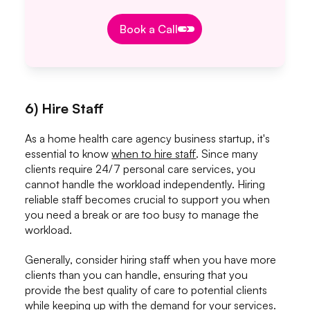
Book a Call
Book a Call
6) Hire Staff
As a home health care agency business startup, it's
essential to know
when to hire staff
. Since many
clients require 24/7 personal care services, you
cannot handle the workload independently. Hiring
reliable staff becomes crucial to support you when
you need a break or are too busy to manage the
workload.
Generally, consider hiring staff when you have more
clients than you can handle, ensuring that you
provide the best quality of care to potential clients
while keeping up with the demand for your services.