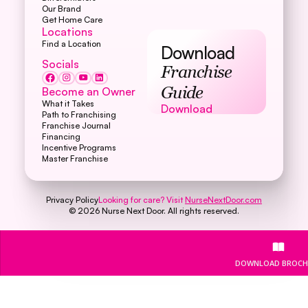
Our Brand
Get Home Care
Locations
Find a Location
Download
Socials
Franchise
Become an Owner
Guide
What it Takes
Download
Download
Path to Franchising
Franchise Journal
Financing
Incentive Programs
Master Franchise
Privacy Policy
Looking for care? Visit
NurseNextDoor.com
©
2026
Nurse Next Door. All rights reserved.
DOWNLOAD BROCH