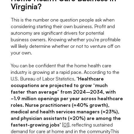
Virginia?
This is the number one question people ask when
considering starting their own business. Profit and
autonomy are significant drivers for potential
business owners. Knowing whether you're profitable
will likely determine whether or not to venture off on
your own.
You can be confident that the home health care
industry is growing at a rapid pace. According to the
U.S. Bureau of Labor Statistics, "
Healthcare
occupations are projected to grow “much
faster than average” from 2024–2034, with
~1.9 million openings per year across healthcare
roles. Nurse practitioners (≈40% growth),
medical and health services managers (≈23%),
and physician assistants (≈20%) are among the
fastest-growing jobs
" [
01
], reflecting sustained
demand for care at home and in the communityThis