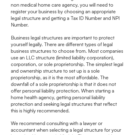
non medical home care agency, you will need to
register your business by choosing an appropriate
legal structure and getting a Tax ID Number and NPI
Number.
Business legal structures are important to protect
yourself legally. There are different types of legal
business structures to choose from. Most companies
use an LLC structure (limited liability corporation),
corporation, or sole proprietorship. The simplest legal
and ownership structure to set up is a sole
proprietorship, as it is the most affordable. The
downfall of a sole proprietorship is that it does not
offer personal liability protection. When starting a
home health agency, getting personal liability
protection and seeking legal structures that reflect
this is highly recommended.
We recommend consulting with a lawyer or
accountant when selecting a legal structure for your