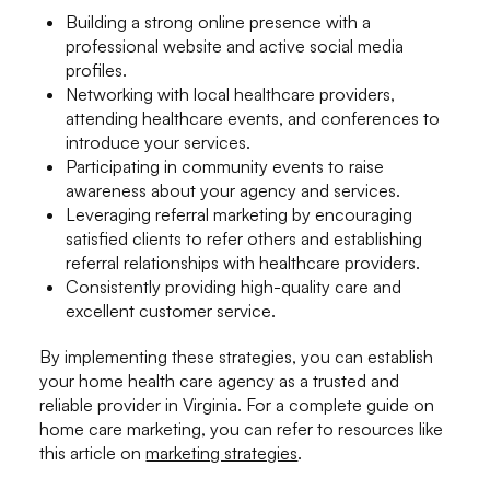
Building a strong online presence with a
professional website and active social media
profiles.
Networking with local healthcare providers,
attending healthcare events, and conferences to
introduce your services.
Participating in community events to raise
awareness about your agency and services.
Leveraging referral marketing by encouraging
satisfied clients to refer others and establishing
referral relationships with healthcare providers.
Consistently providing high-quality care and
excellent customer service.
By implementing these strategies, you can establish
your home health care agency as a trusted and
reliable provider in Virginia. For a complete guide on
home care marketing, you can refer to resources like
this article on
marketing strategies
.