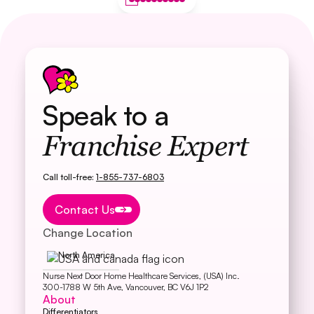
Speak to a
Franchise Expert
Call toll-free:
1-855-737-6803
Button Text
Contact Us
Change Location
North America
Nurse Next Door Home Healthcare Services, (USA) Inc.
300-1788 W 5th Ave, Vancouver, BC V6J 1P2
About
Differentiators