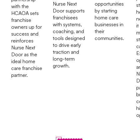
Nurse Next
opportunities
s
with the
Door supports
by starting
h
HCAOA sets
franchisees
home care
n
franchise
with systems,
businesses in
it
owners up for
coaching, and
their
m
success and
tools designed
communities.
s
reinforces
to drive early
c
Nurse Next
traction and
E
Door as the
long-term
o
ideal home
growth.
a
care franchise
N
partner.
D
p
b
c
h
o