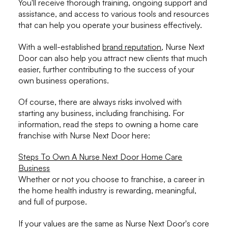
You'll receive thorough training, ongoing support and
assistance, and access to various tools and resources
that can help you operate your business effectively.
With a well-established
brand reputation
, Nurse Next
Door can also help you attract new clients that much
easier, further contributing to the success of your
own business operations.
Of course, there are always risks involved with
starting any business, including franchising. For
information, read the steps to owning a home care
franchise with Nurse Next Door here:
Steps To Own A Nurse Next Door Home Care
Business
Whether or not you choose to franchise, a career in
the home health industry is rewarding, meaningful,
and full of purpose.
If your values are the same as Nurse Next Door's core