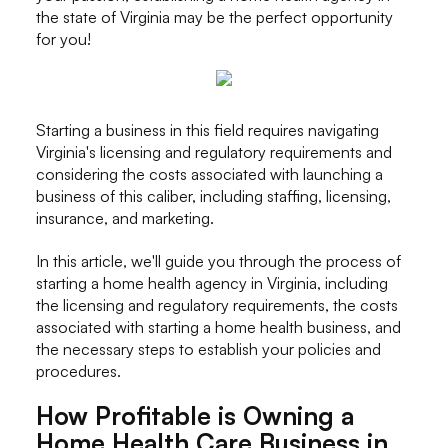
the state of Virginia may be the perfect opportunity
for you!
Starting a business in this field requires navigating
Virginia's licensing and regulatory requirements and
considering the costs associated with launching a
business of this caliber, including staffing, licensing,
insurance, and marketing.
In this article, we'll guide you through the process of
starting a home health agency in Virginia, including
the licensing and regulatory requirements, the costs
associated with starting a home health business, and
the necessary steps to establish your policies and
procedures.
How Profitable is Owning a
Home Health Care Business in