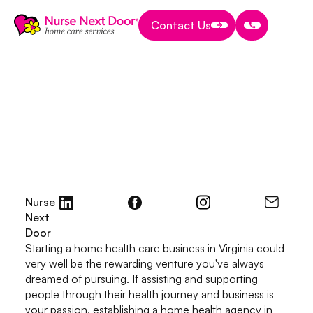
Contact Us
Contact Us
Contact Us
Start A Home Care Business
8 MIN READ TIME
How to Start a Home
Health Agency in
Virginia in 2026
October 10, 2026
Nurse
Next
Door
Starting a home health care business in Virginia could
very well be the rewarding venture you've always
dreamed of pursuing. If assisting and supporting
people through their health journey and business is
your passion, establishing a home health agency in