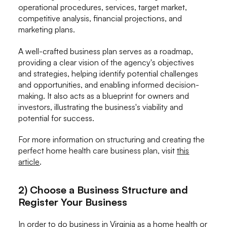
operational procedures, services, target market,
competitive analysis, financial projections, and
marketing plans.
A well-crafted business plan serves as a roadmap,
providing a clear vision of the agency's objectives
and strategies, helping identify potential challenges
and opportunities, and enabling informed decision-
making. It also acts as a blueprint for owners and
investors, illustrating the business's viability and
potential for success.
For more information on structuring and creating the
perfect home health care business plan, visit
this
article
.
2) Choose a Business Structure and
Register Your Business
In order to do business in Virginia as a home health or