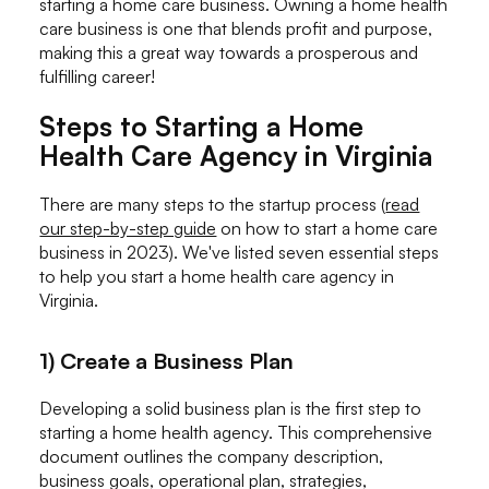
starting a home care business. Owning a home health
care business is one that blends profit and purpose,
making this a great way towards a prosperous and
fulfilling career!
Steps to Starting a Home
Health Care Agency in Virginia
There are many steps to the startup process (
read
our step-by-step guide
on how to start a home care
business in 2023). We've listed seven essential steps
to help you start a home health care agency in
Virginia.
1) Create a Business Plan
Developing a solid business plan is the first step to
starting a home health agency. This comprehensive
document outlines the company description,
business goals, operational plan, strategies,