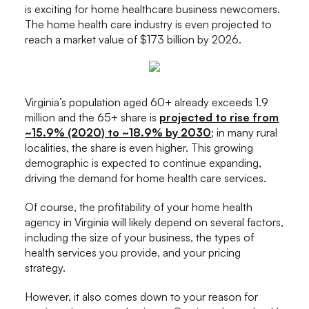
is exciting for home healthcare business newcomers.
The home health care industry is even projected to
reach a market value of $173 billion by 2026.
Virginia’s population aged 60+ already exceeds 1.9
million and the 65+ share is
projected to rise from
~15.9% (2020) to ~18.9% by 2030
; in many rural
localities, the share is even higher. This growing
demographic is expected to continue expanding,
driving the demand for home health care services.
Of course, the profitability of your home health
agency in Virginia will likely depend on several factors,
including the size of your business, the types of
health services you provide, and your pricing
strategy.
However, it also comes down to your reason for