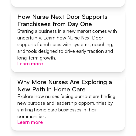
How Nurse Next Door Supports
Franchisees from Day One
Systems & Support
Starting a business in a new market comes with
uncertainty. Learn how Nurse Next Door
supports franchisees with systems, coaching,
and tools designed to drive early traction and
long-term growth.
Learn more
Learn more
Why More Nurses Are Exploring a
New Path in Home Care
Start A Home Care Business
Explore how nurses facing burnout are finding
new purpose and leadership opportunities by
starting home care businesses in their
communities.
Learn more
Learn more