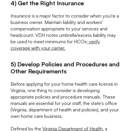
4) Get the Right Insurance
Insurance is a major factor to consider when you're a
business owner. Maintain liability and workers’
compensation appropriate to your services and
headcount. VDH notes umbrella/excess liability may
be used to meet minimums for HCOs;
verify
coverage with your carrier.
5) Develop Policies and Procedures and
Other Requirements
Before applying for your home health care license in
Virginia, one thing to consider is developing
appropriate policies and procedure manuals. These
manuals are essential for your staff, the state's office
(Virginia, department of health and policies), and your
own home care business.
Defined by the
Virginia Department of Health
, a