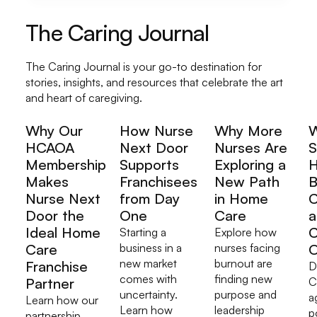
The Caring Journal
The Caring Journal is your go-to destination for
stories, insights, and resources that celebrate the art
and heart of caregiving.
Why Our
How Nurse
Why More
HCAOA
Next Door
Nurses Are
S
Membership
Supports
Exploring a
H
Makes
Franchisees
New Path
B
Nurse Next
from Day
in Home
C
Door the
One
Care
a
Ideal Home
C
Starting a
Explore how
Care
business in a
nurses facing
O
new market
burnout are
Franchise
D
comes with
finding new
Partner
C
uncertainty.
purpose and
a
Learn how our
Learn how
leadership
p
partnership