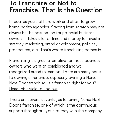
To Franchise or Not to
Franchise, That Is the Question
It requires years of hard work and effort to grow
home health agencies. Starting from scratch may not
always be the best option for potential business
owners. It takes a lot of time and money to invest in
strategy, marketing, brand development, policies,
procedures, etc. That's where franchising comes in.
Franchising is a great alternative for those business
owners who want an established and well-
recognized brand to lean on. There are many perks
to owning a franchise, especially owning a Nurse
Next Door franchise. Is a franchise right for you?
Read this article to find out
!
There are several advantages to joining Nurse Next
Door's franchise, one of which is the continuous
support throughout your journey with the company.