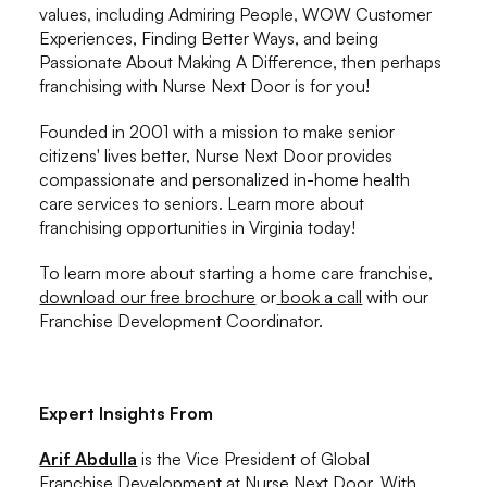
values, including Admiring People, WOW Customer
Experiences, Finding Better Ways, and being
Passionate About Making A Difference, then perhaps
franchising with Nurse Next Door is for you!
Founded in 2001 with a mission to make senior
citizens' lives better, Nurse Next Door provides
compassionate and personalized in-home health
care services to seniors. Learn more about
franchising opportunities in Virginia today!
To learn more about starting a home care franchise,
download our free brochure
or
book a call
with our
Franchise Development Coordinator.
Expert Insights From
Arif Abdulla
is the Vice President of Global
Franchise Development at Nurse Next Door. With