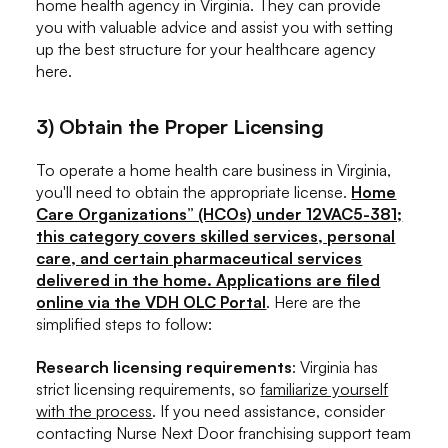
home health agency in Virginia. They can provide
you with valuable advice and assist you with setting
up the best structure for your healthcare agency
here.
3) Obtain the Proper Licensing
To operate a home health care business in Virginia,
you'll need to obtain the appropriate license.
Home
Care Organizations” (HCOs) under 12VAC5-381;
this category covers skilled services, personal
care, and certain pharmaceutical services
delivered in the home. Applications are filed
online via the VDH OLC Portal
. Here are the
simplified steps to follow:
Research licensing requirements
: Virginia has
strict licensing requirements, so
familiarize yourself
with the process
. If you need assistance, consider
contacting Nurse Next Door franchising support team