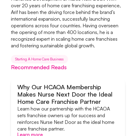
over 20 years of home care franchising experience,
Arif has been the driving force behind the brand’s
international expansion, successfully launching
operations across four countries. Having overseen
the opening of more than 400 locations, he is a
recognized expert in scaling home care franchises
and fostering sustainable global growth.
Starting A Home Care Business
Recommended Reads
Why Our HCAOA Membership
Makes Nurse Next Door the Ideal
Systems & Support
Home Care Franchise Partner
Learn how our partnership with the HCAOA
sets franchise owners up for success and
reinforces Nurse Next Door as the ideal home
care franchise partner.
Learn more
Learn more