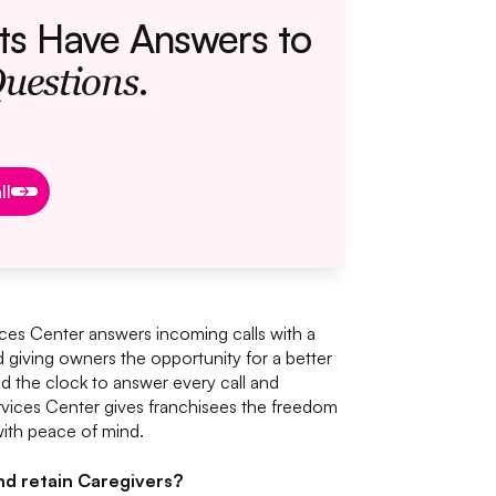
ts Have Answers to
.
Questions
ok a Call
ll
ces Center answers incoming calls with a
d giving owners the opportunity for a better
nd the clock to answer every call and
vices Center gives franchisees the freedom
ith peace of mind.
and retain Caregivers?