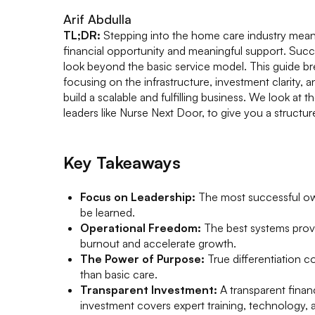
Arif Abdulla
TL;DR:
Stepping into the home care industry means
financial opportunity and meaningful support. Suc
look beyond the basic service model. This guide bre
focusing on the infrastructure, investment clarity, 
build a scalable and fulfilling business. We look at t
leaders like Nurse Next Door, to give you a structu
Key Takeaways
Focus on Leadership:
The most successful own
be learned.
Operational Freedom:
The best systems provi
burnout and accelerate growth.
The Power of Purpose:
True differentiation 
than basic care.
Transparent Investment:
A transparent fina
investment covers expert training, technology,