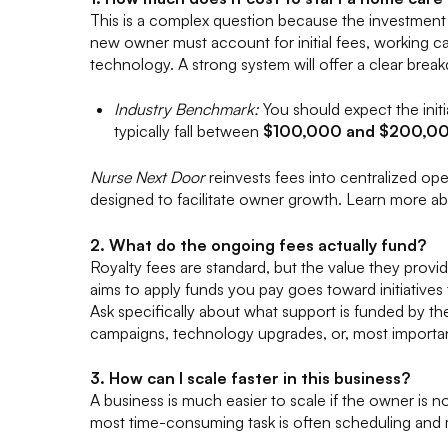
This is a complex question because the investment 
new owner must account for initial fees, working ca
technology. A strong system will offer a clear brea
Industry Benchmark:
You should expect the initi
typically fall between
$100,000 and $200,0
Nurse Next Door
reinvests fees into centralized op
designed to facilitate owner growth. Learn more ab
2. What do the ongoing fees actually fund?
Royalty fees are standard, but the value they provid
aims to apply funds you pay goes toward initiative
Ask specifically about what support is funded by th
campaigns, technology upgrades, or, most importan
3. How can I scale faster in this business?
A business is much easier to scale if the owner is no
most time-consuming task is often scheduling and m