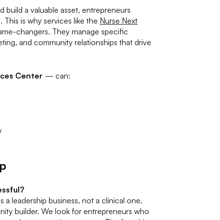
 build a valuable asset, entrepreneurs
. This is why services like the
Nurse Next
game-changers. They manage specific
ting, and community relationships that drive
ices Center
— can:
y
ip
essful?
 a leadership business, not a clinical one.
unity builder. We look for entrepreneurs who