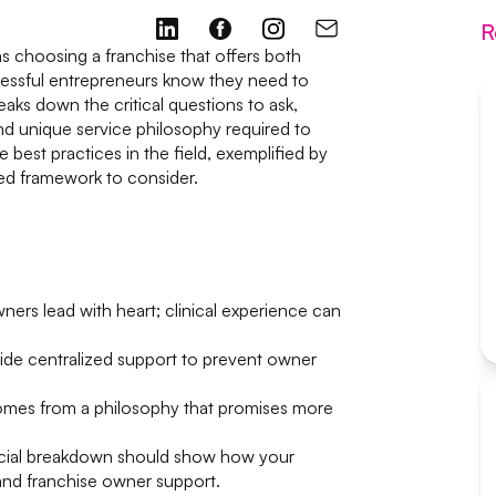
R
 choosing a franchise that offers both
cessful entrepreneurs know they need to
aks down the critical questions to ask,
and unique service philosophy required to
he best practices in the field, exemplified by
red framework to consider.
ers lead with heart; clinical experience can
de centralized support to prevent owner
comes from a philosophy that promises more
ncial breakdown should show how your
 and franchise owner support.