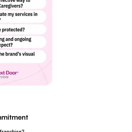
ommitment
 franchise?