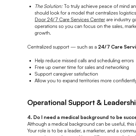
The Solution:
To truly achieve peace of mind and
should look for a model that centralizes logistics
Door 24/7 Care Services Center
are industry 
operations so you can focus on the sales, marke
growth.
Centralized support — such as a
24/7 Care Serv
Help reduce missed calls and scheduling errors
Free up owner time for sales and networking
Support caregiver satisfaction
Allow you to expand territories more confidentl
Operational Support & Leadersh
4. Do I need a medical background to be succ
Although a medical background can be useful, this is
Your role is to be a leader, a marketer, and a comm