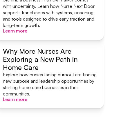
with uncertainty. Learn how Nurse Next Door
supports franchisees with systems, coaching,
and tools designed to drive early traction and
long-term growth.
Learn more
Learn more
Why More Nurses Are
Exploring a New Path in
Start A Home Care Business
Home Care
Explore how nurses facing burnout are finding
new purpose and leadership opportunities by
starting home care businesses in their
communities.
Learn more
Learn more