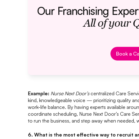
Our Franchising Exper
All of your 
Bo
Book a Ca
Example:
Nurse Next Door’s
centralized Care Servi
kind, knowledgeable voice — prioritizing quality an
work-life balance. By having experts available arou
coordinate scheduling, Nurse Next Door’s Care Ser
to run the business, and step away when needed, w
6. What is the most effective way to recruit 