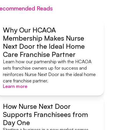
ecommended Reads
Why Our HCAOA
Membership Makes Nurse
Systems & Support
Next Door the Ideal Home
Care Franchise Partner
Learn how our partnership with the HCAOA
sets franchise owners up for success and
reinforces Nurse Next Door as the ideal home
care franchise partner.
Learn more
Learn more
How Nurse Next Door
Supports Franchisees from
Systems & Support
Day One
Starting a business in a new market comes