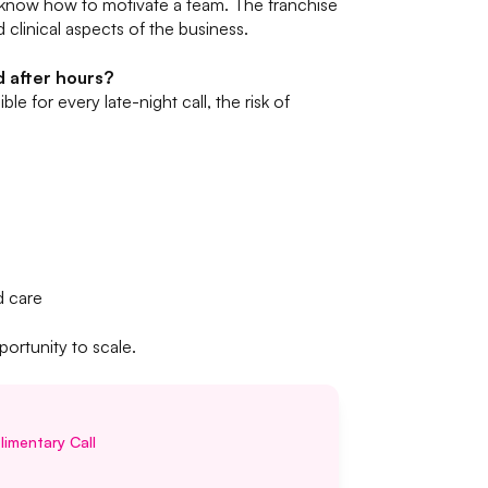
 know how to motivate a team. The franchise
 clinical aspects of the business.
d after hours?
le for every late-night call, the risk of
d care
portunity to scale.
imentary Call