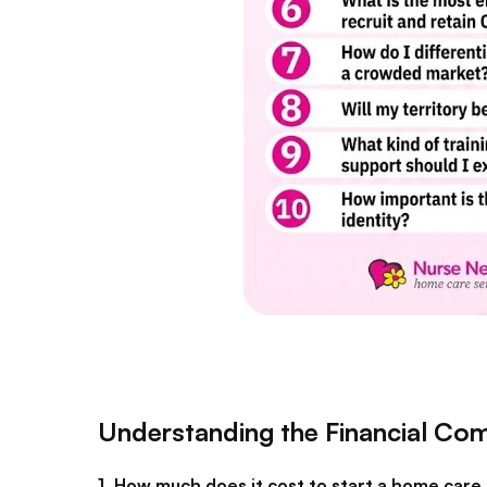
Understanding the Financial C
1. How much does it cost to start a home care