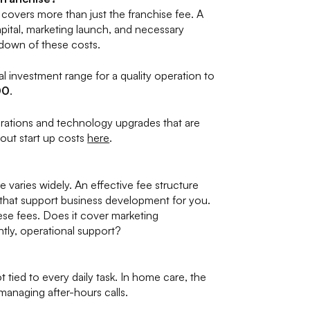
covers more than just the franchise fee. A
pital, marketing launch, and necessary
kdown of these costs.
al investment range for a quality operation to
00
.
erations and technology upgrades that are
out start up costs
here
.
e varies widely. An effective fee structure
s that support business development for you.
ese fees. Does it cover marketing
tly, operational support?
t tied to every daily task. In home care, the
anaging after-hours calls.