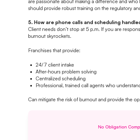
are passionate about making a difference and who
should provide robust training on the regulatory and
5. How are phone calls and scheduling handle
Client needs don’t stop at 5 p.m. If you are responsib
burnout skyrockets.
Franchises that provide:
24/7 client intake
After-hours problem solving
Centralized scheduling
Professional, trained call agents who understan
Can mitigate the risk of burnout and provide the op
No Obligation Compl