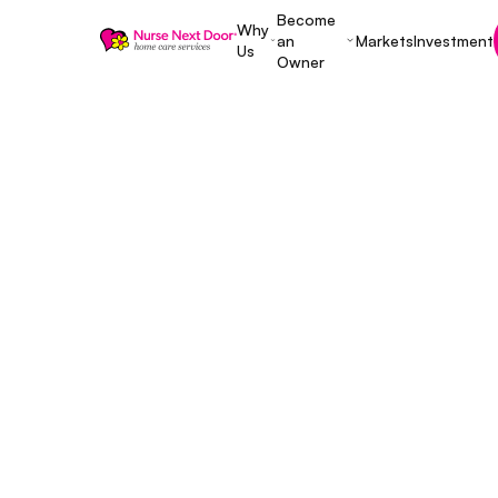
Become
Why
an
Markets
Investment
Us
Owner
Start A Home Care Business
8 MIN READ TIME
Top 10 Quest
Entrepreneur
Buying a Ho
Franchise —
November 28, 2025