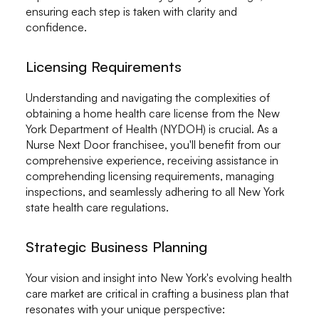
ensuring each step is taken with clarity and
confidence.
Licensing Requirements
Understanding and navigating the complexities of
obtaining a home health care license from the New
York Department of Health (NYDOH) is crucial. As a
Nurse Next Door franchisee, you'll benefit from our
comprehensive experience, receiving assistance in
comprehending licensing requirements, managing
inspections, and seamlessly adhering to all New York
state health care regulations.
Strategic Business Planning
Your vision and insight into New York's evolving health
care market are critical in crafting a business plan that
resonates with your unique perspective: