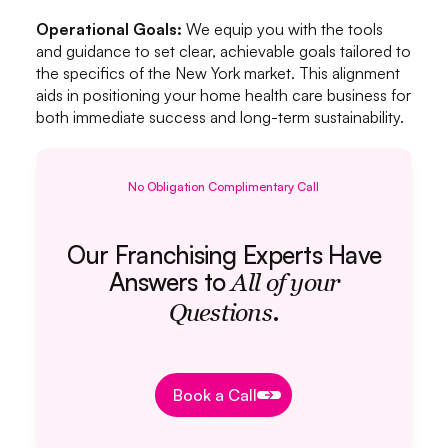
Operational Goals:
We equip you with the tools
and guidance to set clear, achievable goals tailored to
the specifics of the New York market. This alignment
aids in positioning your home health care business for
both immediate success and long-term sustainability.
No Obligation Complimentary Call
Our Franchising Experts Have
Answers to
All of your
.
Questions
Book a Call
Book a Call