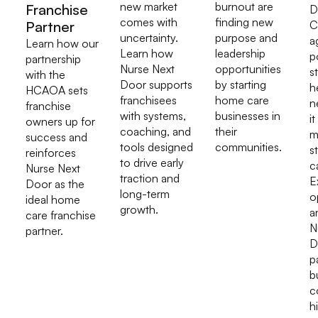
new market
burnout are
Franchise
D
comes with
finding new
Partner
C
uncertainty.
purpose and
a
Learn how our
Learn how
leadership
p
partnership
Nurse Next
opportunities
s
with the
Door supports
by starting
h
HCAOA sets
franchisees
home care
n
franchise
with systems,
businesses in
it
owners up for
coaching, and
their
m
success and
tools designed
communities.
s
reinforces
to drive early
c
Nurse Next
traction and
E
Door as the
long-term
o
ideal home
growth.
a
care franchise
N
partner.
D
p
b
c
h