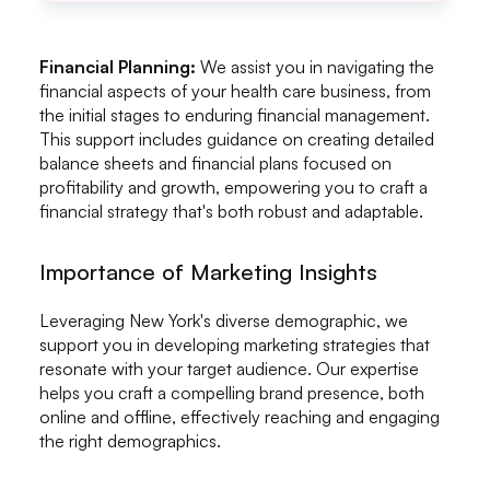
Financial Planning:
We assist you in navigating the
financial aspects of your health care business, from
the initial stages to enduring financial management.
This support includes guidance on creating detailed
balance sheets and financial plans focused on
profitability and growth, empowering you to craft a
financial strategy that's both robust and adaptable.
Importance of Marketing Insights
Leveraging New York's diverse demographic, we
support you in developing marketing strategies that
resonate with your target audience. Our expertise
helps you craft a compelling brand presence, both
online and offline, effectively reaching and engaging
the right demographics.