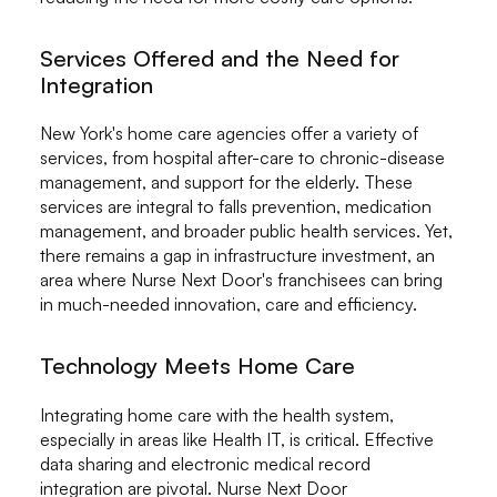
Services Offered and the Need for
Integration
New York's home care agencies offer a variety of
services, from hospital after-care to chronic-disease
management, and support for the elderly. These
services are integral to falls prevention, medication
management, and broader public health services. Yet,
there remains a gap in infrastructure investment, an
area where Nurse Next Door's franchisees can bring
in much-needed innovation, care and efficiency.
Technology Meets Home Care
Integrating home care with the health system,
especially in areas like Health IT, is critical. Effective
data sharing and electronic medical record
integration are pivotal. Nurse Next Door