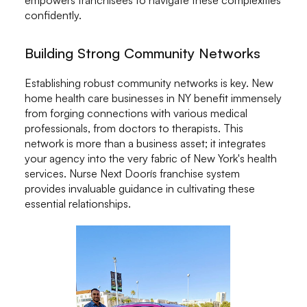
confidently.
Building Strong Community Networks
Establishing robust community networks is key. New
home health care businesses in NY benefit immensely
from forging connections with various medical
professionals, from doctors to therapists. This
network is more than a business asset; it integrates
your agency into the very fabric of New York's health
services. Nurse Next Doorís franchise system
provides invaluable guidance in cultivating these
essential relationships.