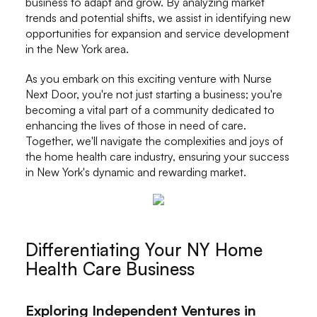
business to adapt and grow. By analyzing market
trends and potential shifts, we assist in identifying new
opportunities for expansion and service development
in the New York area.
As you embark on this exciting venture with Nurse
Next Door, you're not just starting a business; you're
becoming a vital part of a community dedicated to
enhancing the lives of those in need of care.
Together, we'll navigate the complexities and joys of
the home health care industry, ensuring your success
in New York's dynamic and rewarding market.
Differentiating Your NY Home
Health Care Business
Exploring Independent Ventures in