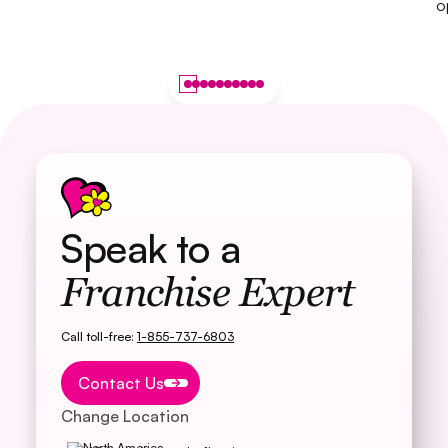
o
Speak to a
Franchise Expert
Call toll-free:
1-855-737-6803
Button Text
Contact Us
Change Location
North America