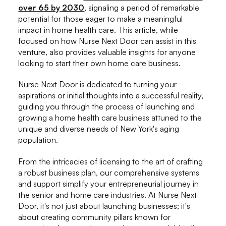
over 65 by 2030
, signaling a period of remarkable
potential for those eager to make a meaningful
impact in home health care. This article, while
focused on how Nurse Next Door can assist in this
venture, also provides valuable insights for anyone
looking to start their own home care business.
Nurse Next Door is dedicated to turning your
aspirations or initial thoughts into a successful reality,
guiding you through the process of launching and
growing a home health care business attuned to the
unique and diverse needs of New York's aging
population.
From the intricacies of licensing to the art of crafting
a robust business plan, our comprehensive systems
and support simplify your entrepreneurial journey in
the senior and home care industries. At Nurse Next
Door, it's not just about launching businesses; it's
about creating community pillars known for