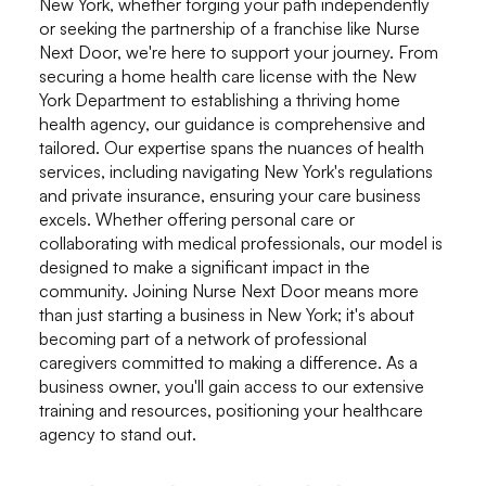
New York, whether forging your path independently
or seeking the partnership of a franchise like Nurse
Next Door, we're here to support your journey. From
securing a home health care license with the New
York Department to establishing a thriving home
health agency, our guidance is comprehensive and
tailored. Our expertise spans the nuances of health
services, including navigating New York's regulations
and private insurance, ensuring your care business
excels. Whether offering personal care or
collaborating with medical professionals, our model is
designed to make a significant impact in the
community. Joining Nurse Next Door means more
than just starting a business in New York; it's about
becoming part of a network of professional
caregivers committed to making a difference. As a
business owner, you'll gain access to our extensive
training and resources, positioning your healthcare
agency to stand out.