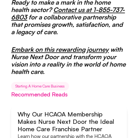
Ready to make a mark in the home
health sector?
Contact us at 1-855-737-
6803
for a collaborative partnership
that promises growth, satisfaction, and
a legacy of care.
Embark on this rewarding journey
with
Nurse Next Door and transform your
vision into a reality in the world of home
health care.
Starting A Home Care Business
Recommended Reads
Why Our HCAOA Membership
Makes Nurse Next Door the Ideal
Systems & Support
Home Care Franchise Partner
Learn how our partnership with the HCAOA