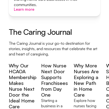
communities.
Learn more
Learn more
The Caring Journal
The Caring Journal is your go-to destination for
stories, insights, and resources that celebrate the art
and heart of caregiving.
Why Our
How Nurse
Why More
HCAOA
Next Door
Nurses Are
S
Membership
Supports
Exploring a
H
Makes
Franchisees
New Path
B
Nurse Next
from Day
in Home
C
Door the
One
Care
a
Ideal Home
C
Starting a
Explore how
Care
business in a
nurses facing
O