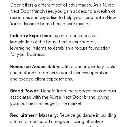
Door offers a different set of advantages. As a Nurse
Next Door franchisee, you gain access to a wealth of
resources and expertise to help you stand out in New
York's dynamic home health care market:
Industry Expertise:
Tap into our extensive
knowledge of the home health care sector,
leveraging insights to establish a robust foundation
for your business.
Resource Accessibility:
Utilize our proprietary tools
and methods to optimize your business operations
and exceed client expectations.
Brand Power:
Benefit from the recognition and trust
associated with the Nurse Next Door brand, giving
your business an edge in the market.
Recruitment Mastery:
Receive guidance in building
a team of dedicated caregivers, using effective