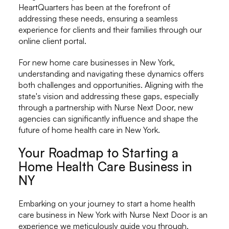
HeartQuarters has been at the forefront of
addressing these needs, ensuring a seamless
experience for clients and their families through our
online client portal.
For new home care businesses in New York,
understanding and navigating these dynamics offers
both challenges and opportunities. Aligning with the
state's vision and addressing these gaps, especially
through a partnership with Nurse Next Door, new
agencies can significantly influence and shape the
future of home health care in New York.
Your Roadmap to Starting a
Home Health Care Business in
NY
Embarking on your journey to start a home health
care business in New York with Nurse Next Door is an
experience we meticulously guide you through,