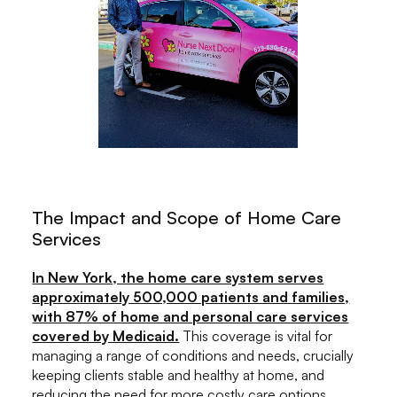
The Impact and Scope of Home Care
Services
In New York, the home care system serves
approximately 500,000 patients and families,
with 87% of home and personal care services
covered by Medicaid.
This coverage is vital for
managing a range of conditions and needs, crucially
keeping clients stable and healthy at home, and
reducing the need for more costly care options.