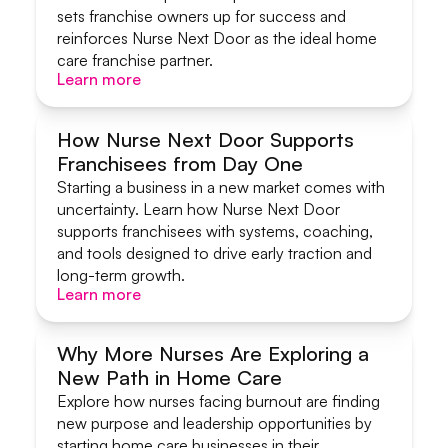
sets franchise owners up for success and
reinforces Nurse Next Door as the ideal home
care franchise partner.
Learn more
Learn more
How Nurse Next Door Supports
Franchisees from Day One
Systems & Support
Starting a business in a new market comes with
uncertainty. Learn how Nurse Next Door
supports franchisees with systems, coaching,
and tools designed to drive early traction and
long-term growth.
Learn more
Learn more
Why More Nurses Are Exploring a
New Path in Home Care
Start A Home Care Business
Explore how nurses facing burnout are finding
new purpose and leadership opportunities by
starting home care businesses in their