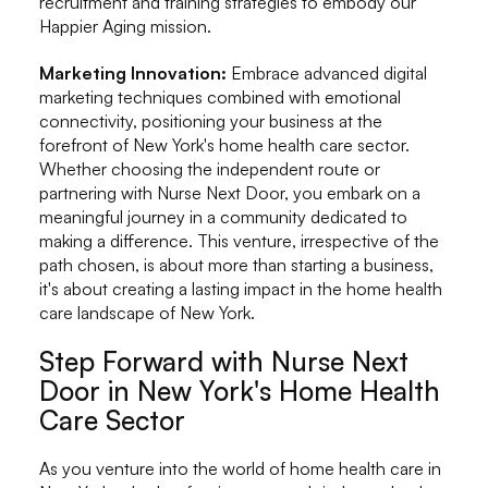
recruitment and training strategies to embody our
Happier Aging mission.
Marketing Innovation:
Embrace advanced digital
marketing techniques combined with emotional
connectivity, positioning your business at the
forefront of New York's home health care sector.
Whether choosing the independent route or
partnering with Nurse Next Door, you embark on a
meaningful journey in a community dedicated to
making a difference. This venture, irrespective of the
path chosen, is about more than starting a business,
it's about creating a lasting impact in the home health
care landscape of New York.
Step Forward with Nurse Next
Door in New York's Home Health
Care Sector
As you venture into the world of home health care in