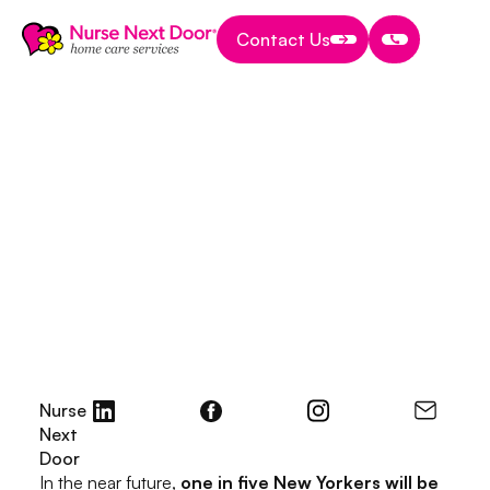
Contact Us
Contact Us
Contact Us
Start A Home Care Business
8 MIN READ TIME
How to Start a Home
Health Care Business
in NY (New York):
Your Comprehensive
Guide
November 10, 2023
Nurse
Next
Door
In the near future,
one in five New Yorkers will be