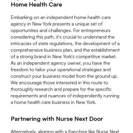
Home Health Care
Embarking on an independent home health care
agency in New York presents a unique set of
opportunities and challenges. For entrepreneurs
considering this path, it's crucial to understand the
intricacies of state regulations, the development of a
comprehensive business plan, and the establishment
of a strong brand in New York's competitive market.
As an independent agency owner, you have the
freedom to tailor your operational strategies and
construct your business model from the ground up.
We encourage those interested in this route to
thoroughly research and prepare for the specific
requirements and nuances of independently running
a home health care business in New York.
Partnering with Nurse Next Door
Alternatively, aligning with a franchise like Nurse Next