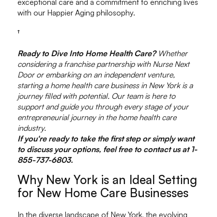
exceptional care and a commitment to enriching lives
with our Happier Aging philosophy.
†
Ready to Dive Into Home Health Care?
Whether
considering a franchise partnership with Nurse Next
Door or embarking on an independent venture,
starting a home health care business in New York is a
journey filled with potential. Our team is here to
support and guide you through every stage of your
entrepreneurial journey in the home health care
industry.
If you're ready to take the first step or simply want
to discuss your options, feel free to contact us at 1-
855-737-6803.
Why New York is an Ideal Setting
for New Home Care Businesses
In the diverse landscape of New York, the evolving