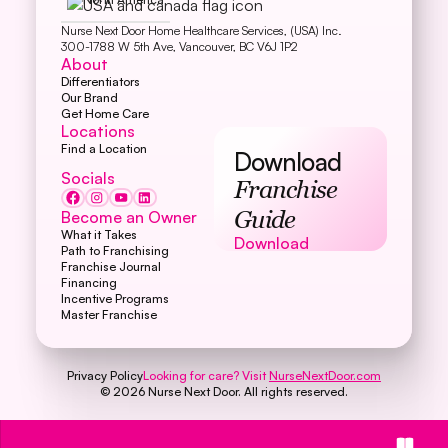
Nurse Next Door Home Healthcare Services, (USA) Inc.
300-1788 W 5th Ave, Vancouver, BC V6J 1P2
About
Differentiators
Our Brand
Get Home Care
Locations
Find a Location
Download
Socials
Franchise
Become an Owner
Guide
What it Takes
Download
Download
Path to Franchising
Franchise Journal
Financing
Incentive Programs
Master Franchise
Privacy Policy
Looking for care? Visit
NurseNextDoor.com
©
2026
Nurse Next Door. All rights reserved.