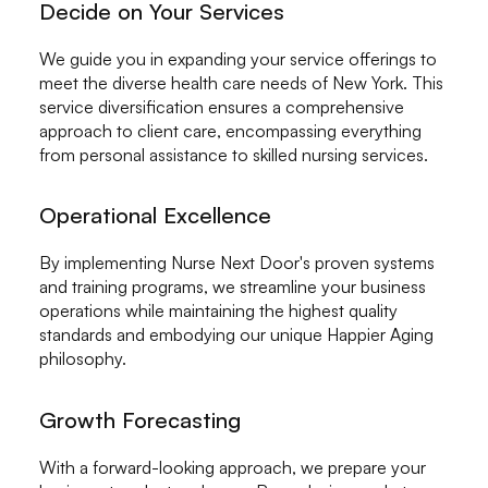
Decide on Your Services
We guide you in expanding your service offerings to
meet the diverse health care needs of New York. This
service diversification ensures a comprehensive
approach to client care, encompassing everything
from personal assistance to skilled nursing services.
Operational Excellence
By implementing Nurse Next Door's proven systems
and training programs, we streamline your business
operations while maintaining the highest quality
standards and embodying our unique Happier Aging
philosophy.
Growth Forecasting
With a forward-looking approach, we prepare your