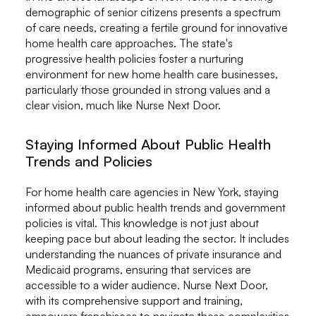
demographic of senior citizens presents a spectrum
of care needs, creating a fertile ground for innovative
home health care approaches. The state's
progressive health policies foster a nurturing
environment for new home health care businesses,
particularly those grounded in strong values and a
clear vision, much like Nurse Next Door.
Staying Informed About Public Health
Trends and Policies
For home health care agencies in New York, staying
informed about public health trends and government
policies is vital. This knowledge is not just about
keeping pace but about leading the sector. It includes
understanding the nuances of private insurance and
Medicaid programs, ensuring that services are
accessible to a wider audience. Nurse Next Door,
with its comprehensive support and training,
empowers franchisees to navigate these complexities