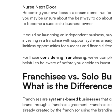
Nurse Next Door
Becoming your own boss is a dream come true for m
you may be unsure about the best way to go about 
to become a successful business owner.
It could be launching an independent business, buy
investing in a franchise with support systems alread
limitless opportunities for success and financial fr
For those
considering franchising
, we've compil
helpful to be aware of before you decide to invest.
Franchisee vs. Solo B
What is the Differenc
Franchises are
systems-based businesses
that o
brand through a franchise agreement. Franchisees s
already created by the franchisor using the brandi