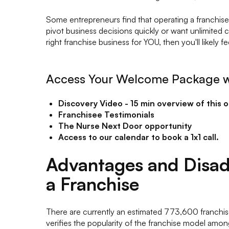
Some entrepreneurs find that operating a franchise c
pivot business decisions quickly or want unlimited 
right franchise business for YOU, then you'll likely f
Access Your Welcome Package w
Discovery Video - 15 min overview of this 
Franchisee Testimonials
The Nurse Next Door opportunity
Access to our calendar to book a 1x1 call.
Advantages and Disad
a Franchise
There are currently an estimated 773,600 franchis
verifies the popularity of the franchise model amon