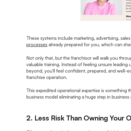
These systems include marketing, advertising, sales
processes
already prepared for you, which can shav
Not only that, but the franchisor will walk you thr
valuable training. Instead of feeling unsure leading
beyond, you'll feel confident, prepared, and well-e
franchise operation.
This expedited operational expertise is something t
business model eliminating a huge step in business
2. Less Risk Than Owning Your 