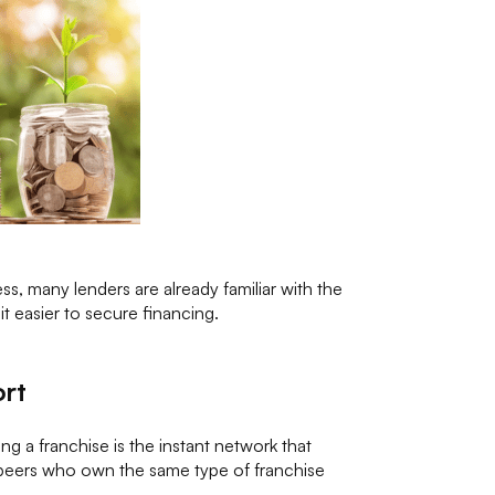
ss, many lenders are already familiar with the
t easier to secure financing.
ort
g a franchise is the instant network that
peers who own the same type of franchise