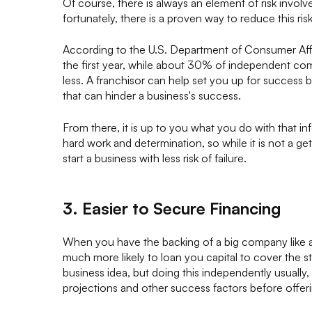
Of course, there is always an element of risk involv
fortunately, there is a proven way to reduce this risk
According to the U.S. Department of Consumer Affai
the first year, while about 30% of independent com
less. A franchisor can help set you up for success b
that can hinder a business's success.
From there, it is up to you what you do with that inf
hard work and determination, so while it is not a ge
start a business with less risk of failure.
3. Easier to Secure Financing
When you have the backing of a big company like a 
much more likely to loan you capital to cover the s
business idea, but doing this independently usually, 
projections and other success factors before offe