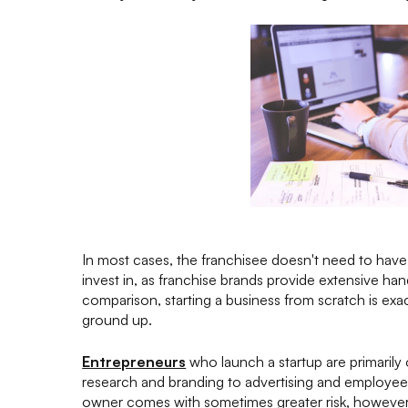
In most cases, the franchisee doesn't need to have
invest in, as franchise brands provide extensive ha
comparison, starting a business from scratch is exac
ground up.
Entrepreneurs
who launch a startup are primarily
research and branding to advertising and employee
owner comes with sometimes greater risk, however, 