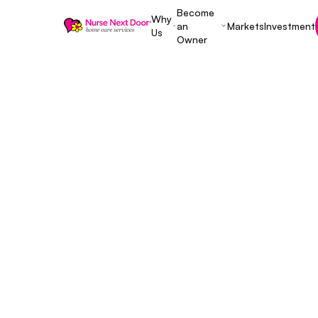
Become
Why
an
Markets
Investment
Us
Owner
Entrepreneurship
8 MIN READ TIME
Is a Franchis
Here Are Som
Pros and Con
Decide
November 25, 2022