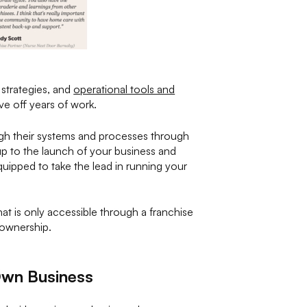
 strategies, and
operational tools and
e off years of work.
ough their systems and processes through
 up to the launch of your business and
quipped to take the lead in running your
hat is only accessible through a franchise
 ownership.
Own Business