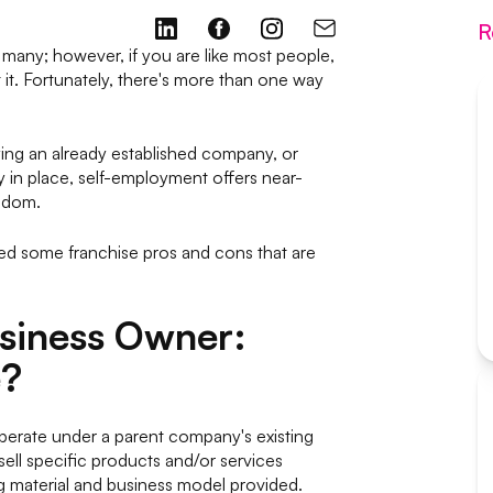
R
any; however, if you are like most people,
it. Fortunately, there's more than one way
ing an already established company, or
y in place, self-employment offers near-
eedom.
ed some franchise pros and cons that are
usiness Owner:
e?
perate under a parent company's existing
ell specific products and/or services
ng material and business model provided.