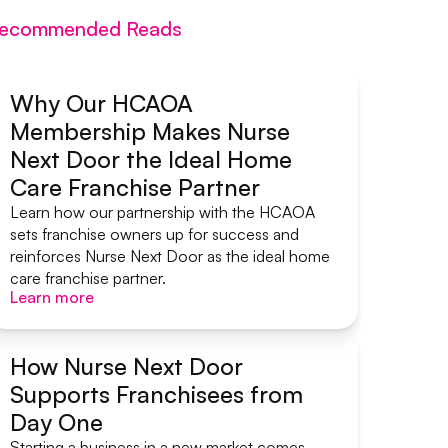
ecommended Reads
Why Our HCAOA
Membership Makes Nurse
Systems & Support
Next Door the Ideal Home
Care Franchise Partner
Learn how our partnership with the HCAOA
sets franchise owners up for success and
reinforces Nurse Next Door as the ideal home
care franchise partner.
Learn more
Learn more
How Nurse Next Door
Supports Franchisees from
Systems & Support
Day One
Starting a business in a new market comes