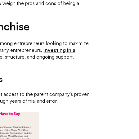
to weigh the pros and cons of being a
nchise
 among entrepreneurs looking to maximize
r many entrepreneurs,
investing in a
e, structure, and ongoing support.
s
ant access to the parent company's proven
gh years of trial and error.