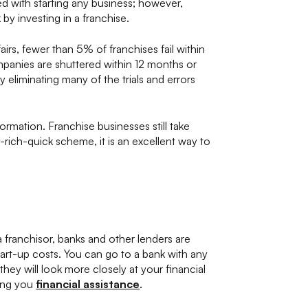
ed with starting any business; however,
 by investing in a franchise.
rs, fewer than 5% of franchises fail within
panies are shuttered within 12 months or
y eliminating many of the trials and errors
ormation. Franchise businesses still take
t-rich-quick scheme, it is an excellent way to
franchisor, banks and other lenders are
tart-up costs. You can go to a bank with any
they will look more closely at your financial
ring you
financial assistance
.