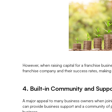
However, when raising capital for a franchise busine
franchise company and their success rates, making i
4. Built-in Community and Supp
A major appeal to many business owners when joinin
can provide business support and a community of 
business.