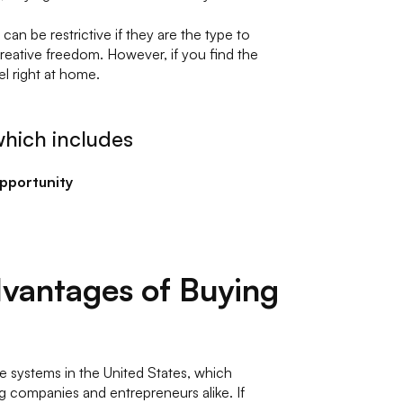
an be restrictive if they are the type to
creative freedom. However, if you find the
eel right at home.
hich includes
opportunity
vantages of Buying
e systems in the United States, which
g companies and entrepreneurs alike. If