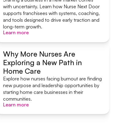
with uncertainty. Learn how Nurse Next Door
supports franchisees with systems, coaching,
and tools designed to drive early traction and
long-term growth.
Learn more
Learn more
Why More Nurses Are
Exploring a New Path in
Start A Home Care Business
Home Care
Explore how nurses facing burnout are finding
new purpose and leadership opportunities by
starting home care businesses in their
communities.
Learn more
Learn more