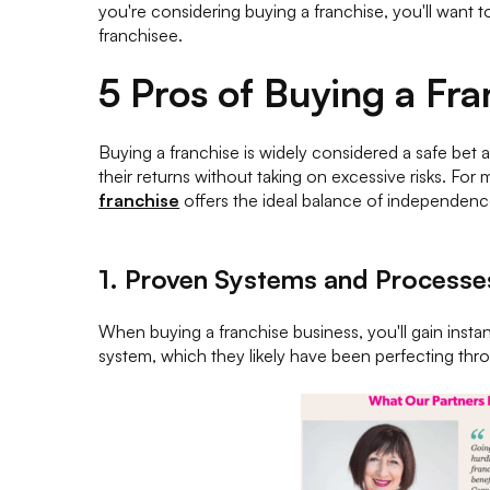
you're considering buying a franchise, you'll want 
franchisee.
5 Pros of Buying a Fra
Buying a franchise is widely considered a safe bet
their returns without taking on excessive risks. Fo
franchise
offers the ideal balance of independenc
1. Proven Systems and Processe
When buying a franchise business, you'll gain inst
system, which they likely have been perfecting throu