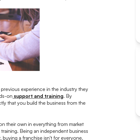
 previous experience in the industry they
nds-on
support and training
. By
tly that you build the business from the
 on their own in everything from market
 training. Being an independent business
buying a franchise isn't for everyone.