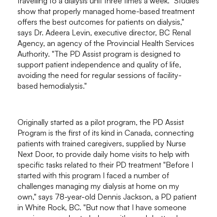
travelling to a dialysis unit three times a week. "Studies
show that properly managed home-based treatment
offers the best outcomes for patients on dialysis,"
says Dr. Adeera Levin, executive director, BC Renal
Agency, an agency of the Provincial Health Services
Authority. "The PD Assist program is designed to
support patient independence and quality of life,
avoiding the need for regular sessions of facility-
based hemodialysis."
Originally started as a pilot program, the PD Assist
Program is the first of its kind in Canada, connecting
patients with trained caregivers, supplied by Nurse
Next Door, to provide daily home visits to help with
specific tasks related to their PD treatment "Before I
started with this program I faced a number of
challenges managing my dialysis at home on my
own," says 78-year-old Dennis Jackson, a PD patient
in White Rock, BC. "But now that I have someone