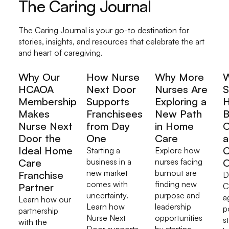
The Caring Journal
The Caring Journal is your go-to destination for
stories, insights, and resources that celebrate the art
and heart of caregiving.
Why Our
How Nurse
Why More
HCAOA
Next Door
Nurses Are
S
Membership
Supports
Exploring a
H
Makes
Franchisees
New Path
B
Nurse Next
from Day
in Home
C
Door the
One
Care
a
Ideal Home
C
Starting a
Explore how
Care
business in a
nurses facing
O
new market
burnout are
Franchise
D
comes with
finding new
Partner
C
uncertainty.
purpose and
a
Learn how our
Learn how
leadership
p
partnership
Nurse Next
opportunities
s
with the