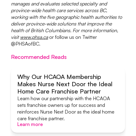
manages and evaluates selected specialty and
province-wide health care services across BC,
working with the five geographic health authorities to
deliver province-wide solutions that improve the
health of British Columbians. For more information,
visit
www.phsa.ca
or follow us on Twitter
@PHSAofBC.
Recommended Reads
Why Our HCAOA Membership
Makes Nurse Next Door the Ideal
Systems & Support
Home Care Franchise Partner
Learn how our partnership with the HCAOA
sets franchise owners up for success and
reinforces Nurse Next Door as the ideal home
care franchise partner.
Learn more
Learn more