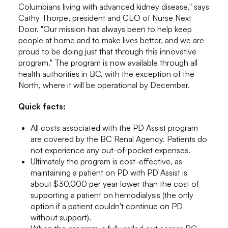
Columbians living with advanced kidney disease," says
Cathy Thorpe, president and CEO of Nurse Next
Door. "Our mission has always been to help keep
people at home and to make lives better, and we are
proud to be doing just that through this innovative
program." The program is now available through all
health authorities in BC, with the exception of the
North, where it will be operational by December.
Quick facts:
All costs associated with the PD Assist program
are covered by the BC Renal Agency. Patients do
not experience any out-of-pocket expenses.
Ultimately the program is cost-effective, as
maintaining a patient on PD with PD Assist is
about $30,000 per year lower than the cost of
supporting a patient on hemodialysis (the only
option if a patient couldn't continue on PD
without support).