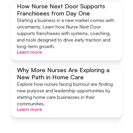
How Nurse Next Door Supports
Franchisees from Day One
Systems & Support
Starting a business in a new market comes with
uncertainty. Learn how Nurse Next Door
supports franchisees with systems, coaching,
and tools designed to drive early traction and
long-term growth.
Learn more
Learn more
Why More Nurses Are Exploring a
New Path in Home Care
Start A Home Care Business
Explore how nurses facing burnout are finding
new purpose and leadership opportunities by
starting home care businesses in their
communities.
Learn more
Learn more