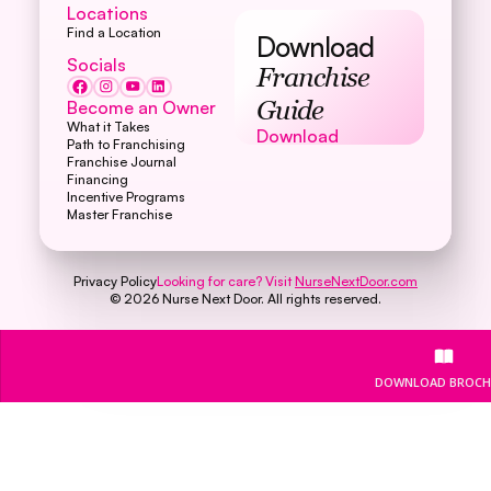
Locations
Find a Location
Download
Socials
Franchise
Become an Owner
Guide
What it Takes
Download
Download
Path to Franchising
Franchise Journal
Financing
Incentive Programs
Master Franchise
Privacy Policy
Looking for care? Visit
NurseNextDoor.com
©
2026
Nurse Next Door. All rights reserved.
DOWNLOAD BROCH