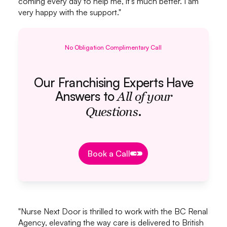
coming every day to help me, it's much better. I am
very happy with the support."
No Obligation Complimentary Call
Our Franchising Experts Have
Answers to
All of your
.
Questions
Book a Call
Book a Call
"Nurse Next Door is thrilled to work with the BC Renal
Agency, elevating the way care is delivered to British