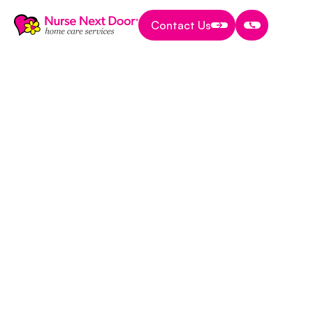
Contact Us
Contact Us
Contact Us
News & Awards
8 MIN READ TIME
Press Release: New
Province-Wide
Support Program
Helps Peritoneal
Dialysis Patients
Maintain Care At
Home
October 4, 2017