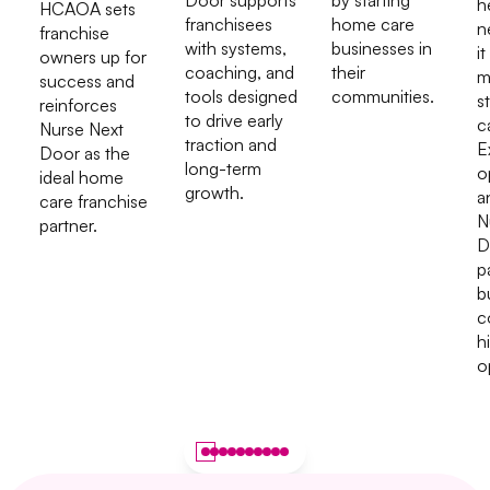
Door supports
by starting
h
HCAOA sets
franchisees
home care
n
franchise
with systems,
businesses in
it
owners up for
coaching, and
their
m
success and
tools designed
communities.
s
reinforces
to drive early
c
Nurse Next
traction and
E
Door as the
long-term
o
ideal home
growth.
a
care franchise
N
partner.
D
p
b
c
h
o