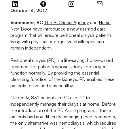
October 4, 2017
Vancouver, BC
The BC Renal Agency
and
Nurse
Next Door
have introduced a new assisted care
program that will ensure peritoneal dialysis patients
living with physical or cognitive challenges can
remain independent.
Peritoneal dialysis (PD) is a life-saving, home-based
treatment for patients whose kidneys no longer
function normally. By providing the essential
cleansing function of the kidneys, PD enables these
patients to live and stay healthy.
Currently, 832 patients in BC use PD to
independently manage their dialysis at home. Before
the introduction of the PD Assist program, if these
patients had any difficulty managing their treatments,
the only alternative was hemodialysis, which requires