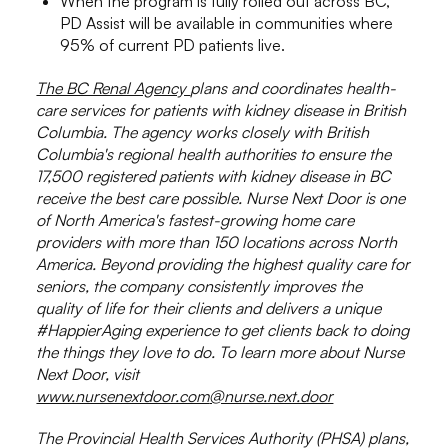
When the program is fully rolled out across BC,
PD Assist will be available in communities where
95% of current PD patients live.
The BC Renal Agency
plans and coordinates health-
care services for patients with kidney disease in British
Columbia. The agency works closely with British
Columbia's regional health authorities to ensure the
17,500 registered patients with kidney disease in BC
receive the best care possible. Nurse Next Door is one
of North America's fastest-growing home care
providers with more than 150 locations across North
America. Beyond providing the highest quality care for
seniors, the company consistently improves the
quality of life for their clients and delivers a unique
#HappierAging experience to get clients back to doing
the things they love to do. To learn more about Nurse
Next Door, visit
www.nursenextdoor.com
@nurse.next.door
The Provincial Health Services Authority (PHSA) plans,