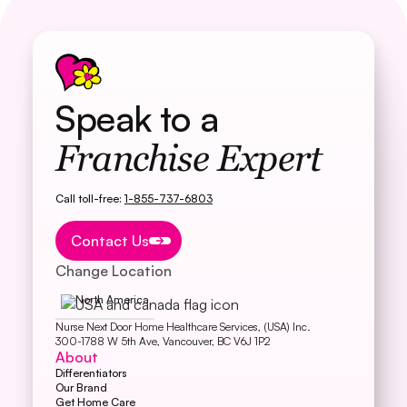
Speak to a
Franchise Expert
Call toll-free:
1-855-737-6803
Button Text
Contact Us
Change Location
North America
Nurse Next Door Home Healthcare Services, (USA) Inc.
300-1788 W 5th Ave, Vancouver, BC V6J 1P2
About
Differentiators
Our Brand
Get Home Care