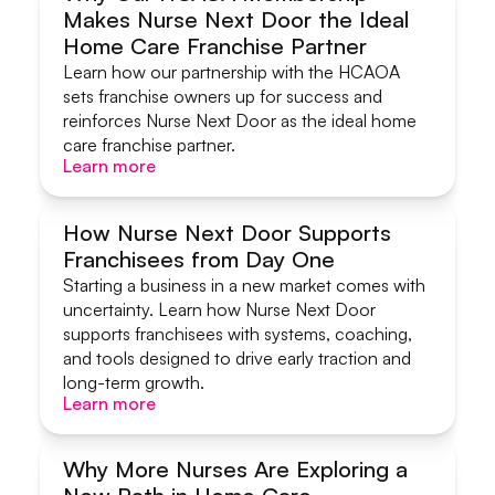
Makes Nurse Next Door the Ideal
Systems & Support
Home Care Franchise Partner
Learn how our partnership with the HCAOA
sets franchise owners up for success and
reinforces Nurse Next Door as the ideal home
care franchise partner.
Learn more
Learn more
How Nurse Next Door Supports
Franchisees from Day One
Systems & Support
Starting a business in a new market comes with
uncertainty. Learn how Nurse Next Door
supports franchisees with systems, coaching,
and tools designed to drive early traction and
long-term growth.
Learn more
Learn more
Why More Nurses Are Exploring a