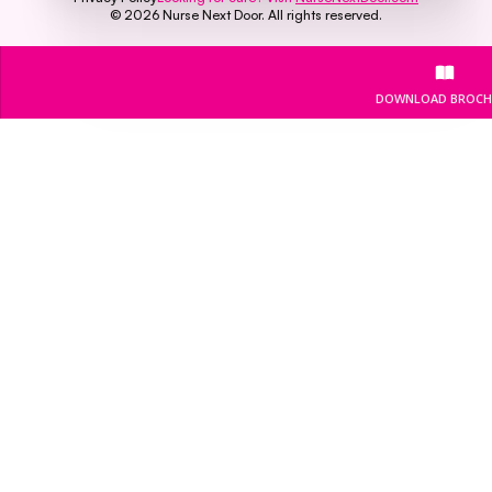
©
2026
Nurse Next Door. All rights reserved.
DOWNLOAD BROCH