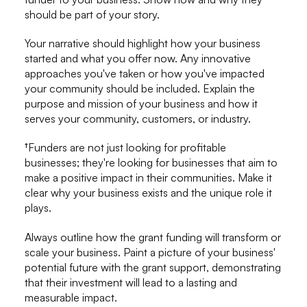
should be part of your story.
Your narrative should highlight how your business
started and what you offer now. Any innovative
approaches you've taken or how you've impacted
your community should be included. Explain the
purpose and mission of your business and how it
serves your community, customers, or industry.
†Funders are not just looking for profitable
businesses; they're looking for businesses that aim to
make a positive impact in their communities. Make it
clear why your business exists and the unique role it
plays.
Always outline how the grant funding will transform or
scale your business. Paint a picture of your business'
potential future with the grant support, demonstrating
that their investment will lead to a lasting and
measurable impact.