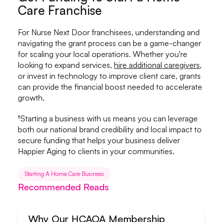
Care Franchise
For Nurse Next Door franchisees, understanding and
navigating the grant process can be a game-changer
for scaling your local operations. Whether you're
looking to expand services,
hire additional caregivers
,
or invest in technology to improve client care, grants
can provide the financial boost needed to accelerate
growth.
†Starting a business with us means you can leverage
both our national brand credibility and local impact to
secure funding that helps your business deliver
Happier Aging to clients in your communities.
Starting A Home Care Business
Recommended Reads
Why Our HCAOA Membership