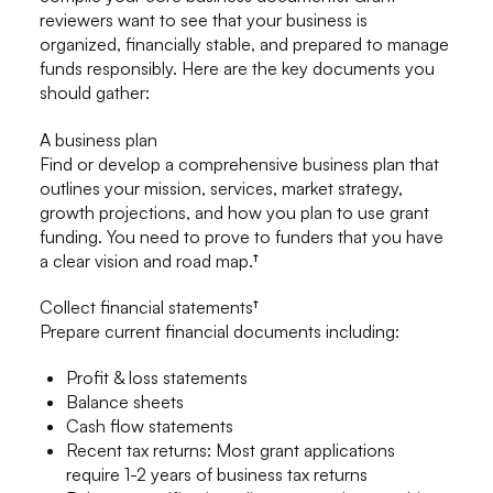
reviewers want to see that your business is
organized, financially stable, and prepared to manage
funds responsibly. Here are the key documents you
should gather:
A business plan
Find or develop a comprehensive business plan that
outlines your mission, services, market strategy,
growth projections, and how you plan to use grant
funding. You need to prove to funders that you have
a clear vision and road map.†
Collect financial statements†
Prepare current financial documents including:
Profit & loss statements
Balance sheets
Cash flow statements
Recent tax returns: Most grant applications
require 1-2 years of business tax returns