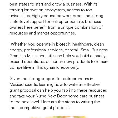
best states to start and grow a business. With its
thriving innovation ecosystem, access to top
universities, highly educated workforce, and strong
state-level support for entrepreneurship, business
owners here benefit from a unique combination of
resources and market opportunities.
†Whether you operate in biotech, healthcare, clean
energy, professional services, or retail, Small Business
Grants in Massachusetts can help you build capacity,
expand operations, or launch new products to remain
competitive in this dynamic economy.
Given the strong support for entrepreneurs in
Massachusetts, learning how to write an effective
grant proposal can help you tap into these resources
and take your
Nurse Next Door home care business
to the next level. Here are the steps to writing the
most competitive grant proposal.