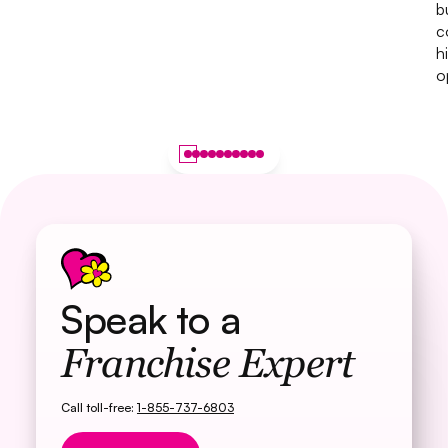
b
c
h
o
Speak to a
Franchise Expert
Call toll-free:
1-855-737-6803
Button Text