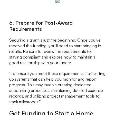
6. Prepare for Post-Award
Requirements
Securing a grant is just the beginning. Once you've
received the funding, you'll need to start bringing in
results. Be sure to review the requirements for
staying compliant and explore how to maintain a
good relationship with your funder.
†To ensure you meet these requirements, start setting
up systems that can help you monitor and report
progress. This may involve creating dedicated
accounting processes, maintaining detailed expense
records, and utilizing project management tools to
track milestones.†
Get Funding to Start a Home