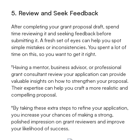
5. Review and Seek Feedback
After completing your grant proposal draft, spend
time reviewing it and seeking feedback before
submitting it. A fresh set of eyes can help you spot
simple mistakes or inconsistencies. You spent a lot of
time on this, so you want to get it right.
†Having a mentor, business advisor, or professional
grant consultant review your application can provide
valuable insights on how to strengthen your proposal.
Their expertise can help you craft a more realistic and
compelling proposal.
†By taking these extra steps to refine your application,
you increase your chances of making a strong,
polished impression on grant reviewers and improve
your likelihood of success.