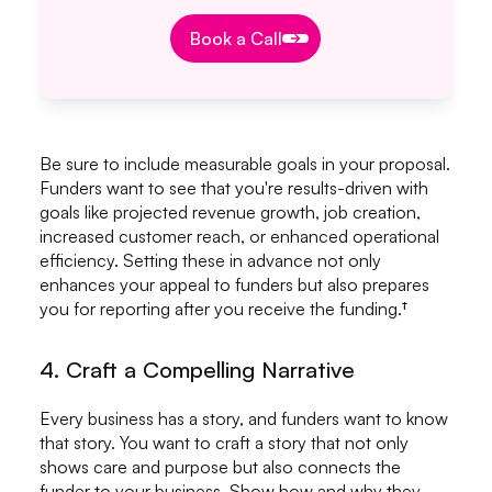
Book a Call
Book a Call
Be sure to include measurable goals in your proposal.
Funders want to see that you're results-driven with
goals like projected revenue growth, job creation,
increased customer reach, or enhanced operational
efficiency. Setting these in advance not only
enhances your appeal to funders but also prepares
you for reporting after you receive the funding.†
4. Craft a Compelling Narrative
Every business has a story, and funders want to know
that story. You want to craft a story that not only
shows care and purpose but also connects the
funder to your business. Show how and why they