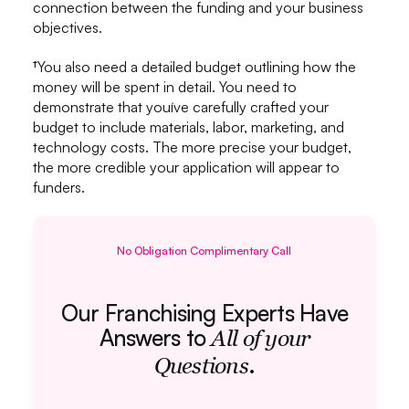
connection between the funding and your business
objectives.
†You also need a detailed budget outlining how the
money will be spent in detail. You need to
demonstrate that youíve carefully crafted your
budget to include materials, labor, marketing, and
technology costs. The more precise your budget,
the more credible your application will appear to
funders.
No Obligation Complimentary Call
Our Franchising Experts Have
Answers to
All of your
.
Questions