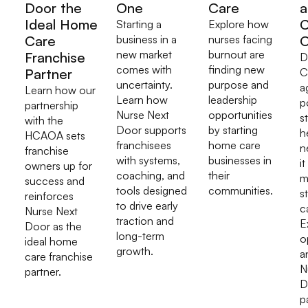
Door the
One
Care
a
Ideal Home
C
Starting a
Explore how
Care
business in a
nurses facing
O
new market
burnout are
Franchise
D
comes with
finding new
Partner
C
uncertainty.
purpose and
a
Learn how our
Learn how
leadership
p
partnership
Nurse Next
opportunities
s
with the
Door supports
by starting
h
HCAOA sets
franchisees
home care
n
franchise
with systems,
businesses in
it
owners up for
coaching, and
their
m
success and
tools designed
communities.
s
reinforces
to drive early
c
Nurse Next
traction and
E
Door as the
long-term
o
ideal home
growth.
a
care franchise
N
partner.
D
p