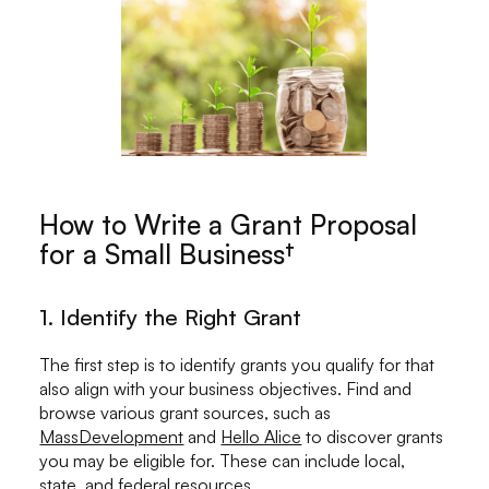
How to Write a Grant Proposal
for a Small Business†
1. Identify the Right Grant
The first step is to identify grants you qualify for that
also align with your business objectives. Find and
browse various grant sources, such as
MassDevelopment
and
Hello Alice
to discover grants
you may be eligible for. These can include local,
state, and
federal resources
.