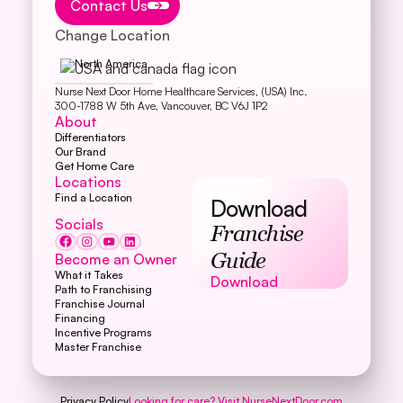
Contact Us
Change Location
North America
Nurse Next Door Home Healthcare Services, (USA) Inc.
300-1788 W 5th Ave, Vancouver, BC V6J 1P2
About
Differentiators
Our Brand
Get Home Care
Locations
Find a Location
Download
Socials
Franchise
Become an Owner
Guide
What it Takes
Download
Download
Path to Franchising
Franchise Journal
Financing
Incentive Programs
Master Franchise
Privacy Policy
Looking for care? Visit
NurseNextDoor.com