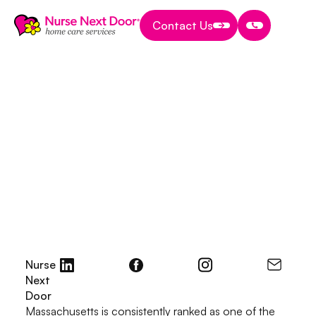
Contact Us
Contact Us
Contact Us
Start A Home Care Business
8 MIN READ TIME
Small Business Grants
in Massachusetts:
How to Prepare a
Winning Grant
Proposal
July 15, 2025
Nurse
Next
Door
Massachusetts is consistently ranked as one of the