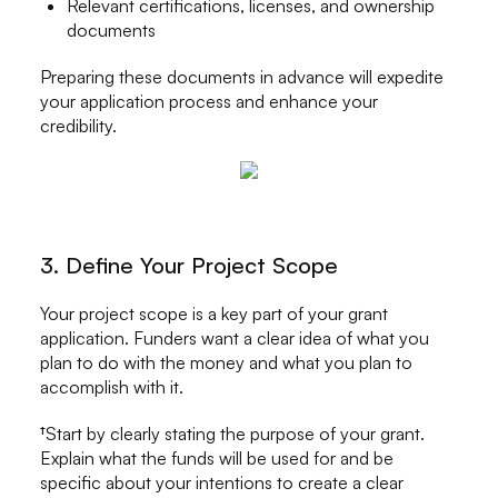
Relevant certifications, licenses, and ownership
documents
Preparing these documents in advance will expedite
your application process and enhance your
credibility.
3. Define Your Project Scope
Your project scope is a key part of your grant
application. Funders want a clear idea of what you
plan to do with the money and what you plan to
accomplish with it.
†Start by clearly stating the purpose of your grant.
Explain what the funds will be used for and be
specific about your intentions to create a clear