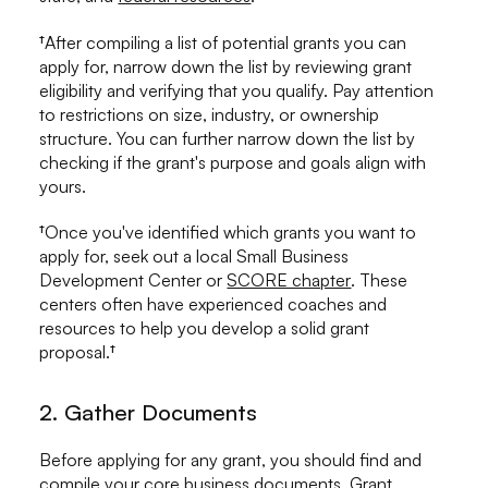
†After compiling a list of potential grants you can
apply for, narrow down the list by reviewing grant
eligibility and verifying that you qualify. Pay attention
to restrictions on size, industry, or ownership
structure. You can further narrow down the list by
checking if the grant's purpose and goals align with
yours.
†Once you've identified which grants you want to
apply for, seek out a local Small Business
Development Center or
SCORE chapter
. These
centers often have experienced coaches and
resources to help you develop a solid grant
proposal.†
2. Gather Documents
Before applying for any grant, you should find and
compile your core business documents. Grant