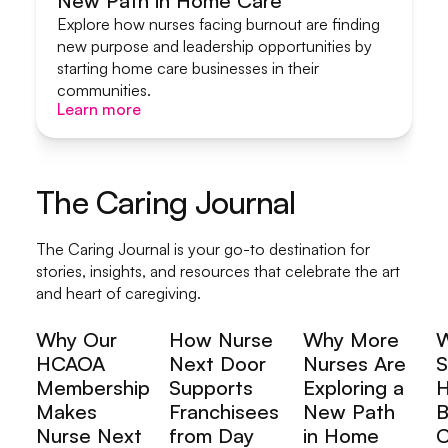
New Path in Home Care
Start A Home Care Business
Explore how nurses facing burnout are finding
new purpose and leadership opportunities by
starting home care businesses in their
communities.
Learn more
Learn more
The Caring Journal
The Caring Journal is your go-to destination for
stories, insights, and resources that celebrate the art
and heart of caregiving.
Why Our
How Nurse
Why More
HCAOA
Next Door
Nurses Are
S
Membership
Supports
Exploring a
H
Makes
Franchisees
New Path
B
Nurse Next
from Day
in Home
C