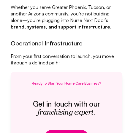
Whether you serve Greater Phoenix, Tucson, or
another Arizona community, you’re not building
alone—you’re plugging into Nurse Next Door’s
brand, systems, and support infrastructure
.
Operational Infrastructure
From your first conversation to launch, you move
through a defined path:
Ready to Start Your Home Care Business?
Get in touch with our
franchising expert.
Get in touch