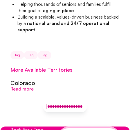
Helping thousands of seniors and families fulfill
their goal of
aging in place
Building a scalable, values-driven business backed
by a
national brand and 24/7 operational
support
Tag
Tag
Tag
More Available Territories
Colorado
Colorado
S
Read more
Read more
R
Book Your Free