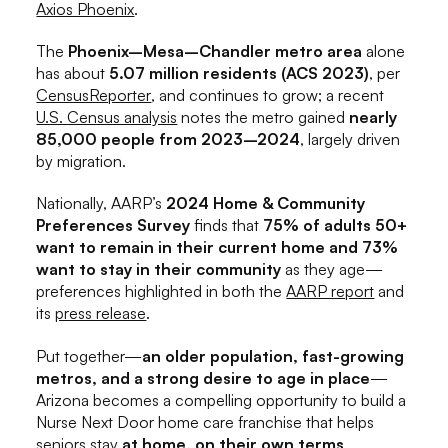
Axios Phoenix
.
The
Phoenix–Mesa–Chandler metro area
alone
has about
5.07 million residents (ACS 2023)
, per
CensusReporter
, and continues to grow; a recent
U.S. Census analysis
notes the metro gained
nearly
85,000 people from 2023–2024
, largely driven
by migration.
Nationally, AARP’s
2024 Home & Community
Preferences Survey
finds that
75% of adults 50+
want to remain in their current home and 73%
want to stay in their community
as they age—
preferences highlighted in both the
AARP report
and
its
press release
.
Put together—
an older population, fast-growing
metros, and a strong desire to age in place
—
Arizona becomes a compelling opportunity to build a
Nurse Next Door home care franchise that helps
seniors stay
at home, on their own terms
.