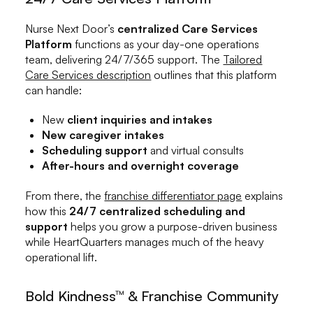
Nurse Next Door’s
centralized Care Services
Platform
functions as your day-one operations
team, delivering 24/7/365 support. The
Tailored
Care Services description
outlines that this platform
can handle:
New
client inquiries and intakes
New caregiver intakes
Scheduling support
and virtual consults
After-hours and overnight coverage
From there, the
franchise differentiator page
explains
how this
24/7 centralized scheduling and
support
helps you grow a purpose-driven business
while HeartQuarters manages much of the heavy
operational lift.
Bold Kindness™ & Franchise Community