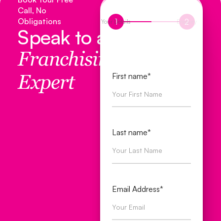
Call, No
Obligations
1
2
Your Details
Enquiry
Speak to a
Franchising
First name*
Expert
Last name*
Email Address*