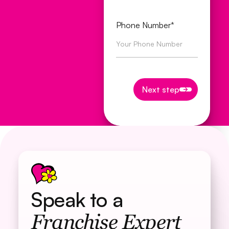
Phone Number*
Next step
Next step
Speak to a
Franchise Expert