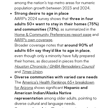
among the nation’s top metro areas for numeric
population growth between 2023 and 2024.
Strong desire to age in place
AARP’s 2024 survey shows that
three in four
adults 50+ want to stay in their homes (75%)
and communities (73%)
, as summarized in the
Home & Community Preferences report page
and
AARP’s own coverage
.
Broader coverage notes that
around 90% of
adults 65+ say they’d like to age in place
,
even though only a minority have fully prepared
their homes, as discussed in pieces from the
Houston Chronicle / GHBA Remodelers Council
and
Times Union
.
Diverse communities with varied care needs
The
America’s Health Rankings 65+ breakdown
for Arizona
shows significant
Hispanic and
American Indian/Alaska Native
representation
among older adults, pointing to
diverse cultural and language needs.