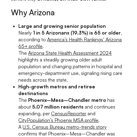
Why Arizona
Large and growing senior population
Nearly
1 in 5 Arizonans (19.3%) is 65 or older
,
according to
America’s Health Rankings’ Arizona
65+ profile
.
The
Arizona State Health Assessment 2024
highlights a steadily growing older adult
population and changing patterns in hospital and
emergency-department use, signaling rising care
needs across the state.
High-growth metros and retiree
destinations
The
Phoenix–Mesa–Chandler metro
has
about
5.07 million residents
and continues
expanding, per
CensusReporter
and
CityPopulation’s Phoenix MSA profile
.
A
U.S. Census Bureau metro-trends story
confirms that Phoenix–Mesa–Chandler was