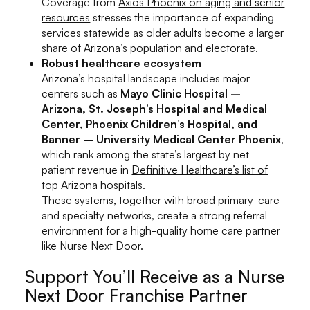
Coverage from
Axios Phoenix on aging and senior
resources
stresses the importance of expanding
services statewide as older adults become a larger
share of Arizona’s population and electorate.
Robust healthcare ecosystem
Arizona’s hospital landscape includes major
centers such as
Mayo Clinic Hospital –
Arizona, St. Joseph’s Hospital and Medical
Center, Phoenix Children’s Hospital, and
Banner – University Medical Center Phoenix
,
which rank among the state’s largest by net
patient revenue in
Definitive Healthcare’s list of
top Arizona hospitals
.
These systems, together with broad primary-care
and specialty networks, create a strong referral
environment for a high-quality home care partner
like Nurse Next Door.
Support You’ll Receive as a Nurse
Next Door Franchise Partner