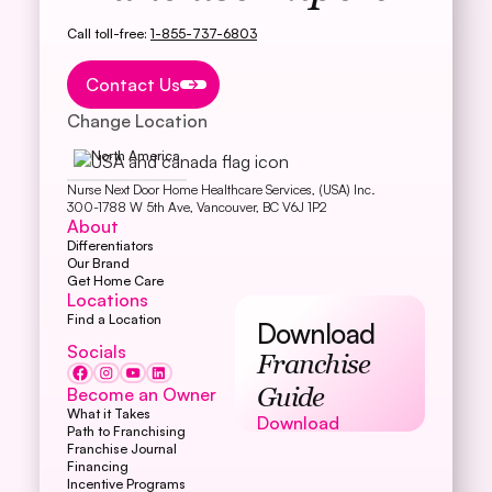
Call toll-free:
1-855-737-6803
Button Text
Contact Us
Change Location
North America
Nurse Next Door Home Healthcare Services, (USA) Inc.
300-1788 W 5th Ave, Vancouver, BC V6J 1P2
About
Differentiators
Our Brand
Get Home Care
Locations
Find a Location
Download
Socials
Franchise
Become an Owner
Guide
What it Takes
Download
Download
Path to Franchising
Franchise Journal
Financing
Incentive Programs