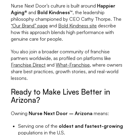
Nurse Next Door’s culture is built around
Happier
Aging®
and
Bold Kindness™
, the leadership
philosophy championed by CEO Cathy Thorpe. The
“Our Brand” page
and
Bold Kindness site
describe
how this approach blends high performance with
genuine care for people.
You also join a broader community of franchise
partners worldwide, as profiled on platforms like
Franchise Direct
and
What-Franchise
, where owners
share best practices, growth stories, and real-world
lessons.
Ready to Make Lives Better in
Arizona?
Owning
Nurse Next Door – Arizona
means:
Serving one of the
oldest and fastest-growing
populations in the U.S.