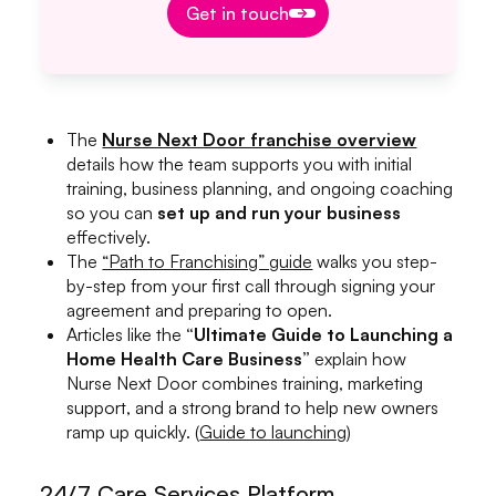
Get in touch
The
Nurse Next Door franchise overview
details how the team supports you with initial
training, business planning, and ongoing coaching
so you can
set up and run your business
effectively.
The
“Path to Franchising” guide
walks you step-
by-step from your first call through signing your
agreement and preparing to open.
Articles like the
“Ultimate Guide to Launching a
Home Health Care Business”
explain how
Nurse Next Door combines training, marketing
support, and a strong brand to help new owners
ramp up quickly. (
Guide to launching
)
24/7 Care Services Platform