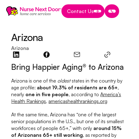
Contact Us
Contact Us
Contact Us
Arizona
Arizona
Bring Happier Aging® to Arizona
Arizona is one of the
oldest
states in the country by
age profile:
about 19.3% of residents are 65+
,
nearly
one in five people
, according to
America’s
Health Rankings
.
americashealthrankings.org
At the same time, Arizona has “one of the largest
senior populations in the U.S., but one of its smallest
workforces of people 65+,” with only
around 15%
of Arizonans 65+ still working
, as reported by