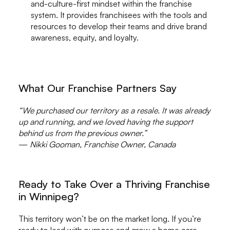
and-culture-first mindset within the franchise
system. It provides franchisees with the tools and
resources to develop their teams and drive brand
awareness, equity, and loyalty.
What Our Franchise Partners Say
“We purchased our territory as a resale. It was already
up and running, and we loved having the support
behind us from the previous owner.”
—
Nikki Gooman, Franchise Owner, Canada
Ready to Take Over a Thriving Franchise
in Winnipeg?
This territory won’t be on the market long. If you’re