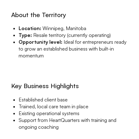
About the Territory
Location:
Winnipeg, Manitoba
Type:
Resale territory (currently operating)
Opportunity level:
Ideal for entrepreneurs ready
to grow an established business with built-in
momentum
Key Business Highlights
Established client base
Trained, local care team in place
Existing operational systems
Support from HeartQuarters with training and
ongoing coaching