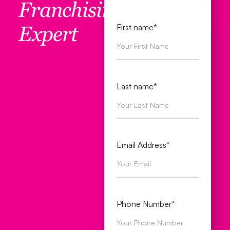
Franchising
First name*
Expert
Last name*
Email Address*
Phone Number*