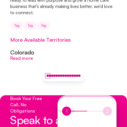
ready to lead with purpose and grow a home care
business that’s already making lives better, we’d love
to connect.
Tag
Tag
Tag
More Available Territories
Colorado
Colorado
S
Read more
Read more
R
Book Your Free
Call, No
Obligations
1
2
Your Details
Enquiry
Speak to a