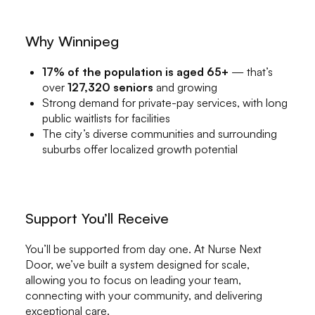
Why Winnipeg
17% of the population is aged 65+
— that’s
over
127,320 seniors
and growing
Strong demand for private-pay services, with long
public waitlists for facilities
The city’s diverse communities and surrounding
suburbs offer localized growth potential
Support You’ll Receive
You’ll be supported from day one. At Nurse Next
Door, we’ve built a system designed for scale,
allowing you to focus on leading your team,
connecting with your community, and delivering
exceptional care.