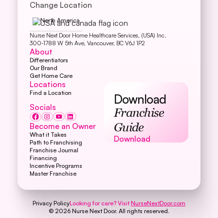
Change Location
North America
Nurse Next Door Home Healthcare Services, (USA) Inc.
300-1788 W 5th Ave, Vancouver, BC V6J 1P2
About
Differentiators
Our Brand
Get Home Care
Locations
Find a Location
Download
Socials
Franchise
Become an Owner
Guide
What it Takes
Download
Download
Path to Franchising
Franchise Journal
Financing
Incentive Programs
Master Franchise
Privacy Policy
Looking for care? Visit
NurseNextDoor.com
©
2026
Nurse Next Door. All rights reserved.