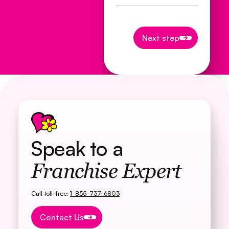
Next step
Next step
Speak to a
Franchise Expert
Call toll-free:
1-855-737-6803
Button Text
Contact Us