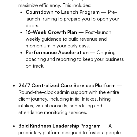
maximize efficiency. This includes:
Countdown to Launch Program
— Pre-
launch training to prepare you to open your
doors.
16-Week Growth Plan
— Post-launch
weekly guidance to build revenue and
momentum in your early days.
Performance Acceleration
— Ongoing
coaching and reporting to keep your business
on track.
24/7 Centralized Care Services Platform
—
Round-the-clock admin support with the entire
client journey, including initial Intakes, hiring
intakes, virtual consults, scheduling and
attendance monitoring services.
Bold Kindness Leadership Program
— A
proprietary platform designed to foster a people-