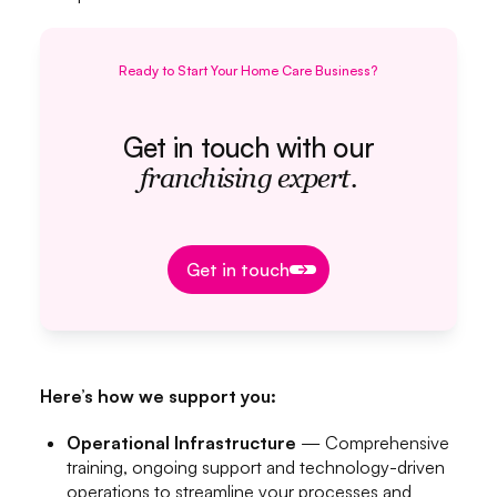
Ready to Start Your Home Care Business?
Get in touch with our
franchising expert.
Get in touch
Get in touch
Here’s how we support you:
Operational Infrastructure
— Comprehensive
training, ongoing support and technology-driven
operations to streamline your processes and