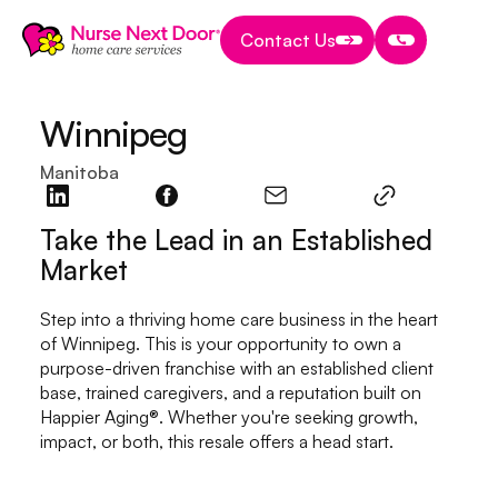
Contact Us
Contact Us
Contact Us
Winnipeg
Manitoba
Take the Lead in an Established
Market
Step into a thriving home care business in the heart
of Winnipeg. This is your opportunity to own a
purpose-driven franchise with an established client
base, trained caregivers, and a reputation built on
Happier Aging®. Whether you're seeking growth,
impact, or both, this resale offers a head start.